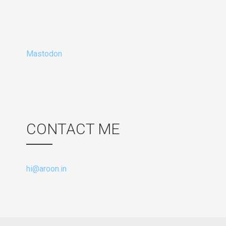
Mastodon
CONTACT ME
hi@aroon.in