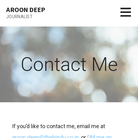
Skip
AROON DEEP
to
JOURNALIST
content
Contact Me
If you’d like to contact me, email me at
aroon.deep@thehindu.co.in
, or
DM me on