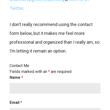
Twitter
.
I don’t really recommend using the contact
form below, but it makes me feel more
professional and organized than I really am, so
I’m letting it remain an option.
Contact Me
Fields marked with an
*
are required
Name
*
Email
*