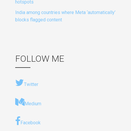
hotspots
India among countries where Meta ‘automatically’
blocks flagged content
FOLLOW ME
Twitter
Medium
Facebook