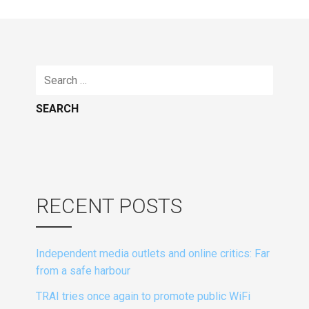
Search
for:
RECENT POSTS
Independent media outlets and online critics: Far
from a safe harbour
TRAI tries once again to promote public WiFi