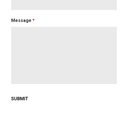
Message
*