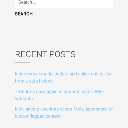
for:
RECENT POSTS
Independent media outlets and online critics: Far
from a safe harbour
TRAI tries once again to promote public WiFi
hotspots
India among countries where Meta ‘automatically’
blocks flagged content