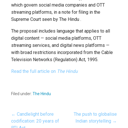
which govern social media companies and OTT
streaming platforms, in a note for filing in the
Supreme Court seen by The Hindu .
The proposal includes language that applies to all
digital content — social media platforms, OTT
streaming services, and digital news platforms —
with broad restrictions incorporated from the Cable
Television Networks (Regulation) Act, 1995.
Read the full article on
The Hindu
Filed under:
The Hindu
← Candlelight before
The push to globalise
Post
codification: 20 years of
Indian storytelling →
RTI Act