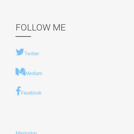
FOLLOW ME
Twitter
Medium
Facebook
Mastodon