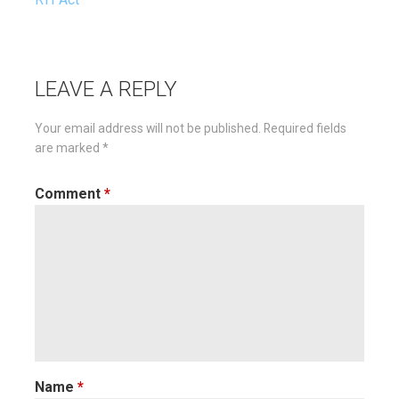
navigation
LEAVE A REPLY
Your email address will not be published.
Required fields
are marked
*
Comment
*
Name
*