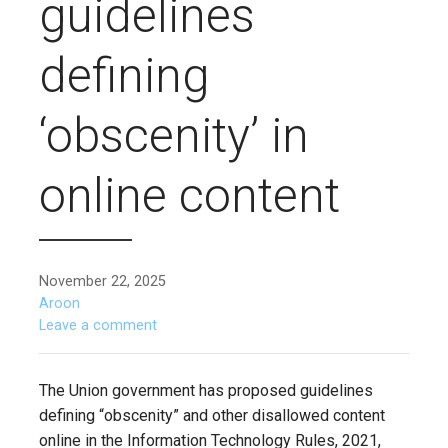
guidelines
defining
‘obscenity’ in
online content
November 22, 2025
Aroon
Leave a comment
The Union government has proposed guidelines
defining “obscenity” and other disallowed content
online in the Information Technology Rules, 2021,