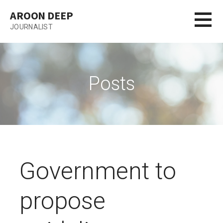
Skip
AROON DEEP
to
JOURNALIST
content
Posts
Government to
propose