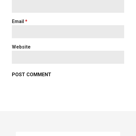
Email
*
Website
Search