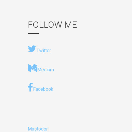
FOLLOW ME
Twitter
Medium
Facebook
Mastodon