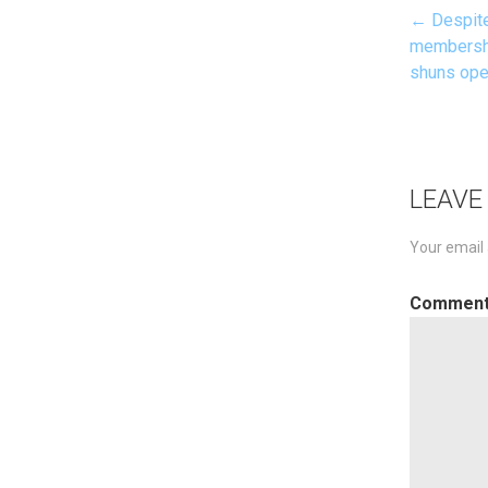
← Despite
Pos
membershi
shuns ope
nav
LEAVE
Your email 
Commen