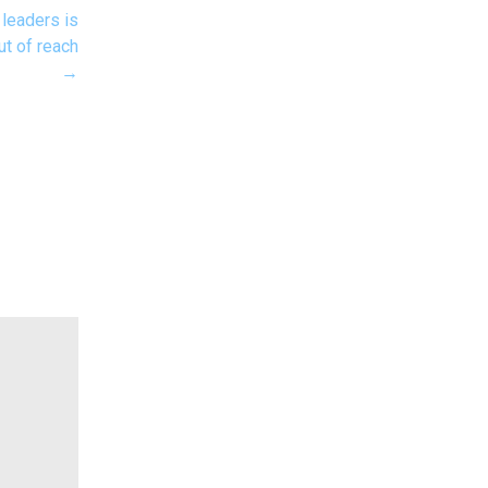
 leaders is
ut of reach
→