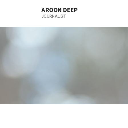
Skip
AROON DEEP
to
content
JOURNALIST