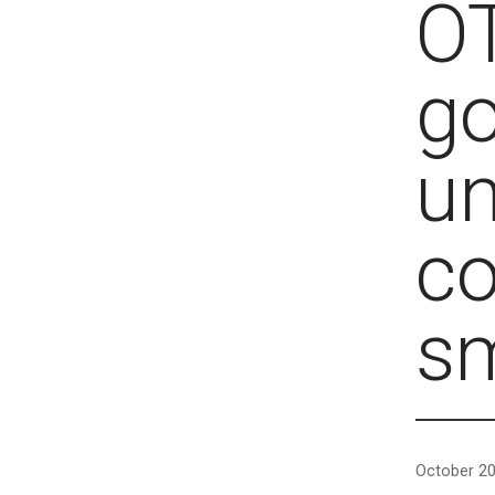
OT
go
u
c
s
October 20