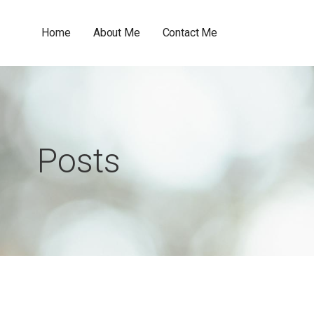
Home
About Me
Contact Me
Posts