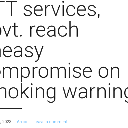
T services,
vt. reach
neasy
ompromise on
moking warnin
, 2023
Aroon
Leave a comment