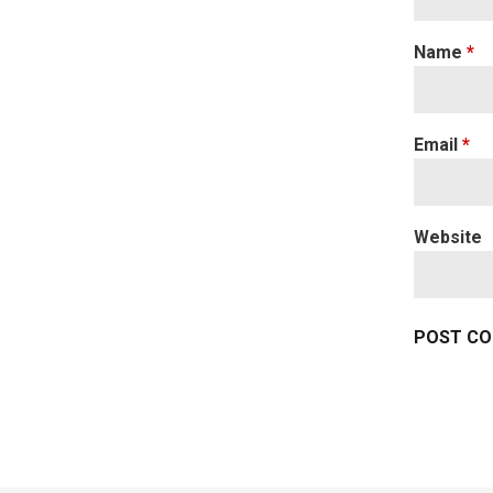
Name
*
Email
*
Website