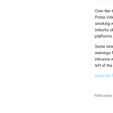
Over-the-
Prime Vid
smoking wa
industry o
platforms.
Some stre
warnings f
intrusive
left of th
Read the f
Filed under