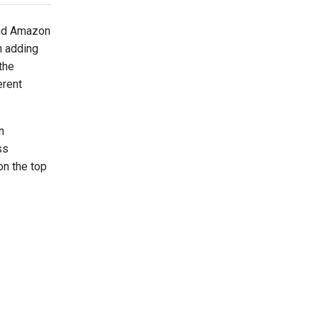
and Amazon
n adding
the
erent
n
ss
on the top