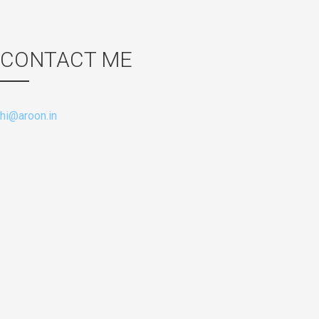
CONTACT ME
hi@aroon.in