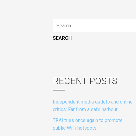
Search
for:
RECENT POSTS
Independent media outlets and online
critics: Far from a safe harbour
TRAI tries once again to promote
public WiFi hotspots