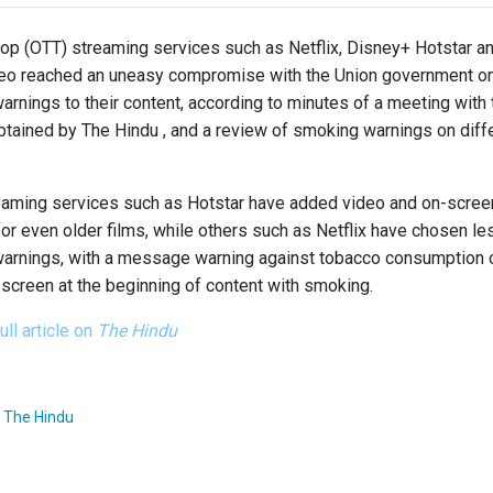
top (OTT) streaming services such as Netflix, Disney+ Hotstar 
eo reached an uneasy compromise with the Union government o
rnings to their content, according to minutes of a meeting with 
btained by The Hindu , and a review of smoking warnings on diff
aming services such as Hotstar have added video and on-scree
or even older films, while others such as Netflix have chosen le
 warnings, with a message warning against tobacco consumption 
e screen at the beginning of content with smoking.
ull article on
The Hindu
:
The Hindu