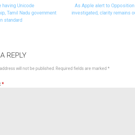
 having Unicode
As Apple alert to Opposition
t
p, Tamil Nadu government
investigated, clarity remains o
n standard
igation
 A REPLY
address will not be published.
Required fields are marked
*
t
*