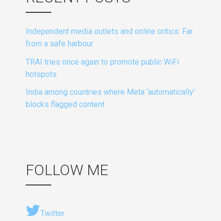
Independent media outlets and online critics: Far
from a safe harbour
TRAI tries once again to promote public WiFi
hotspots
India among countries where Meta ‘automatically’
blocks flagged content
FOLLOW ME
Twitter