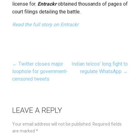
license for.
Entrackr
obtained thousands of pages of
court filings detailing the battle.
Read the full story on Entrackr
← Twitter closes major
Indian telcos’ long fight to
Post
loophole for government-
regulate WhatsApp →
censored tweets
navigation
LEAVE A REPLY
Your email address will not be published.
Required fields
are marked
*