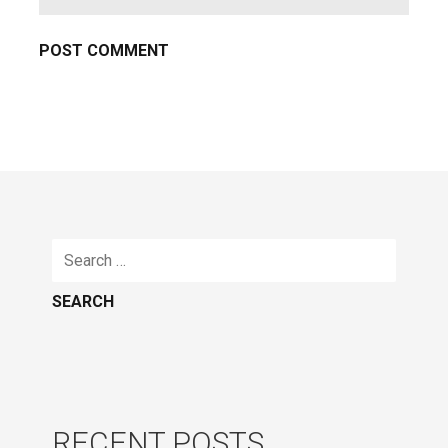
Search
for:
RECENT POSTS