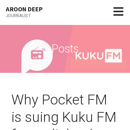
Skip
AROON DEEP
to
JOURNALIST
content
Posts
Why Pocket FM
is suing Kuku FM