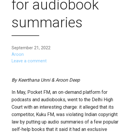
for audiobook
summaries
September 21, 2022
Aroon
Leave a comment
By Keerthana Unni & Aroon Deep
In May, Pocket FM, an on-demand platform for
podcasts and audiobooks, went to the Delhi High
Court with an interesting charge: it alleged that its
competitor, Kuku FM, was violating Indian copyright
law by putting up audio summaries of a few popular
self-help books that it said it had an exclusive