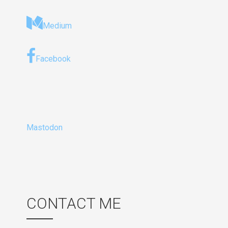
Medium
Facebook
Mastodon
CONTACT ME