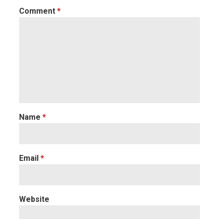
Comment
*
Name
*
Email
*
Website