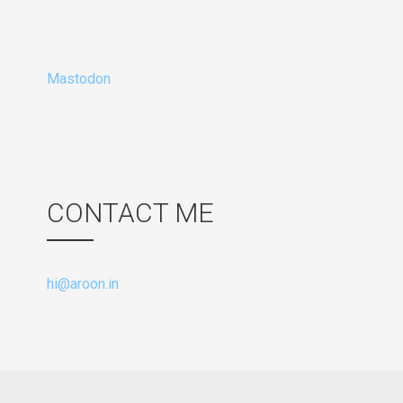
Mastodon
CONTACT ME
hi@aroon.in