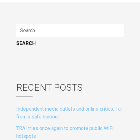
Search
for:
RECENT POSTS
Independent media outlets and online critics: Far
from a safe harbour
TRAI tries once again to promote public WiFi
hotspots