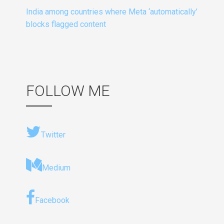
India among countries where Meta ‘automatically’
blocks flagged content
FOLLOW ME
Twitter
Medium
Facebook