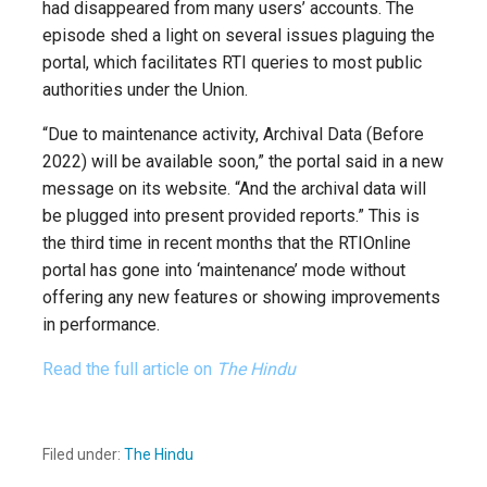
had disappeared from many users’ accounts. The
episode shed a light on several issues plaguing the
portal, which facilitates RTI queries to most public
authorities under the Union.
“Due to maintenance activity, Archival Data (Before
2022) will be available soon,” the portal said in a new
message on its website. “And the archival data will
be plugged into present provided reports.” This is
the third time in recent months that the RTIOnline
portal has gone into ‘maintenance’ mode without
offering any new features or showing improvements
in performance.
Read the full article on
The Hindu
Filed under:
The Hindu