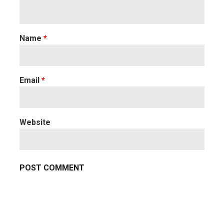
Name
*
Email
*
Website