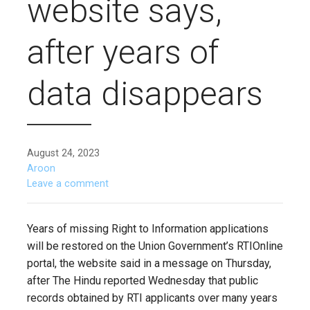
website says,
after years of
data disappears
August 24, 2023
Aroon
Leave a comment
Years of missing Right to Information applications
will be restored on the Union Government’s RTIOnline
portal, the website said in a message on Thursday,
after The Hindu reported Wednesday that public
records obtained by RTI applicants over many years