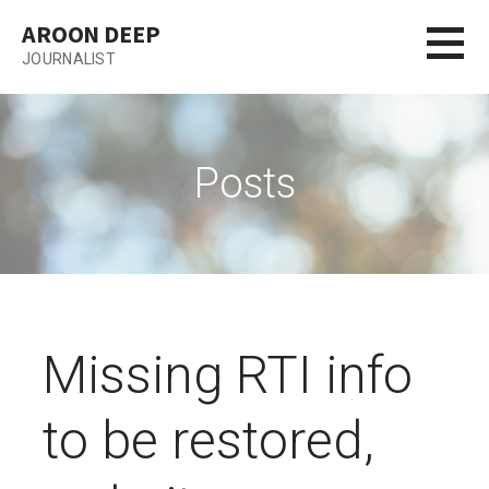
Skip
AROON DEEP
to
JOURNALIST
content
Posts
Missing RTI info
to be restored,