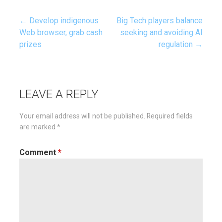
← Develop indigenous
Big Tech players balance
Post
Web browser, grab cash
seeking and avoiding AI
prizes
regulation →
navigation
LEAVE A REPLY
Your email address will not be published.
Required fields
are marked
*
Comment
*