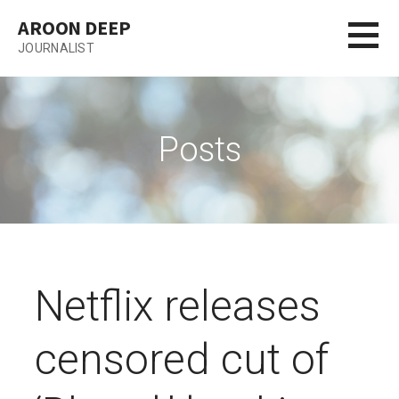
Skip
AROON DEEP
to
JOURNALIST
content
Posts
Netflix releases
censored cut of