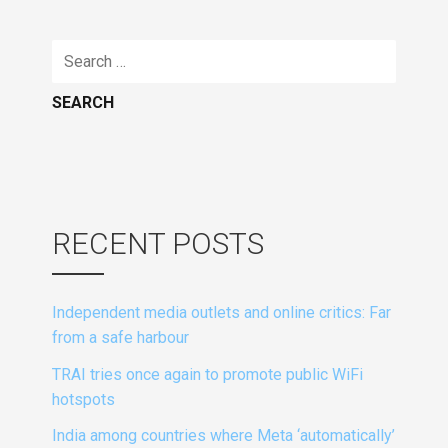
Search
for:
RECENT POSTS
Independent media outlets and online critics: Far
from a safe harbour
TRAI tries once again to promote public WiFi
hotspots
India among countries where Meta ‘automatically’