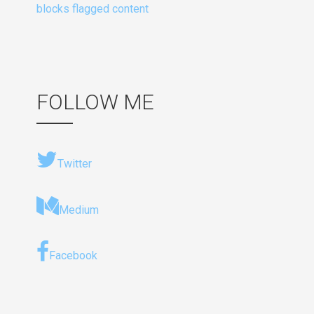
blocks flagged content
FOLLOW ME
Twitter
Medium
Facebook