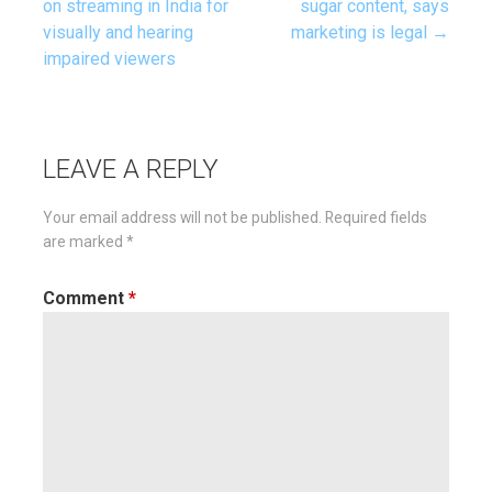
on streaming in India for
sugar content, says
visually and hearing
marketing is legal →
navigation
impaired viewers
LEAVE A REPLY
Your email address will not be published.
Required fields
are marked
*
Comment
*