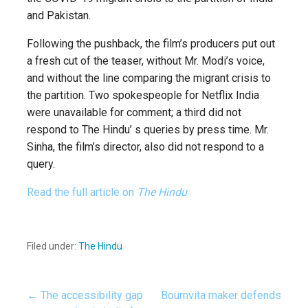
and Pakistan.
Following the pushback, the film’s producers put out
a fresh cut of the teaser, without Mr. Modi’s voice,
and without the line comparing the migrant crisis to
the partition. Two spokespeople for Netflix India
were unavailable for comment; a third did not
respond to The Hindu’ s queries by press time. Mr.
Sinha, the film’s director, also did not respond to a
query.
Read the full article on
The Hindu
Filed under:
The Hindu
← The accessibility gap
Bournvita maker defends
Post