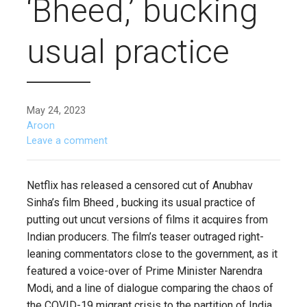
‘Bheed,’ bucking
usual practice
May 24, 2023
Aroon
Leave a comment
Netflix has released a censored cut of Anubhav
Sinha’s film Bheed , bucking its usual practice of
putting out uncut versions of films it acquires from
Indian producers. The film’s teaser outraged right-
leaning commentators close to the government, as it
featured a voice-over of Prime Minister Narendra
Modi, and a line of dialogue comparing the chaos of
the COVID-19 migrant crisis to the partition of India