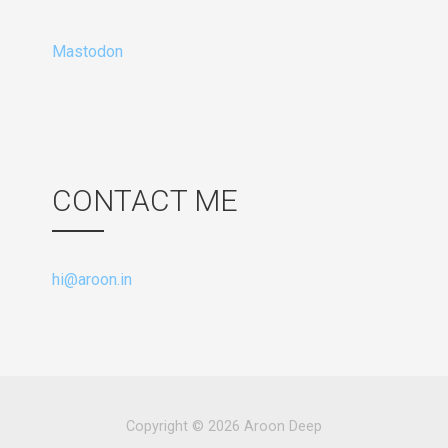
Mastodon
CONTACT ME
hi@aroon.in
Copyright © 2026 Aroon Deep