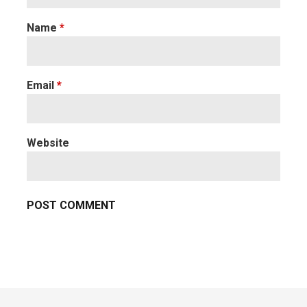
Name
*
Email
*
Website